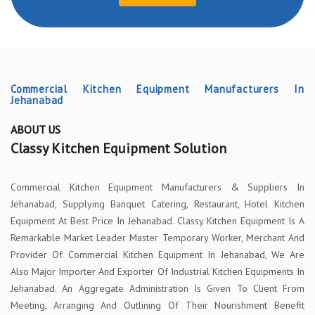
Commercial Kitchen Equipment Manufacturers In
Jehanabad
ABOUT US
Classy Kitchen Equipment Solution
Commercial Kitchen Equipment Manufacturers & Suppliers In
Jehanabad, Supplying Banquet Catering, Restaurant, Hotel Kitchen
Equipment At Best Price In Jehanabad. Classy Kitchen Equipment Is A
Remarkable Market Leader Master Temporary Worker, Merchant And
Provider Of Commercial Kitchen Equipment In Jehanabad, We Are
Also Major Importer And Exporter Of Industrial Kitchen Equipments In
Jehanabad. An Aggregate Administration Is Given To Client From
Meeting, Arranging And Outlining Of Their Nourishment Benefit