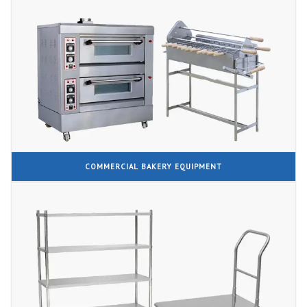
COMMERCIAL BAKERY EQUIPMENT