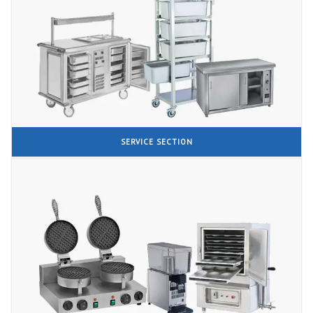
SERVICE SECTION