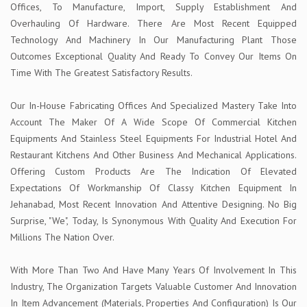
Offices, To Manufacture, Import, Supply Establishment And
Overhauling Of Hardware. There Are Most Recent Equipped
Technology And Machinery In Our Manufacturing Plant Those
Outcomes Exceptional Quality And Ready To Convey Our Items On
Time With The Greatest Satisfactory Results.
Our In-House Fabricating Offices And Specialized Mastery Take Into
Account The Maker Of A Wide Scope Of Commercial Kitchen
Equipments And Stainless Steel Equipments For Industrial Hotel And
Restaurant Kitchens And Other Business And Mechanical Applications.
Offering Custom Products Are The Indication Of Elevated
Expectations Of Workmanship Of Classy Kitchen Equipment In
Jehanabad, Most Recent Innovation And Attentive Designing. No Big
Surprise, "We", Today, Is Synonymous With Quality And Execution For
Millions The Nation Over.
With More Than Two And Have Many Years Of Involvement In This
Industry, The Organization Targets Valuable Customer And Innovation
In Item Advancement (Materials, Properties And Configuration) Is Our