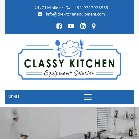
24x7 Helpline :
+91-9717928559
info@ckekitchenequipment.com
MENU
COMMERCIAL KITCHEN COOKING EQUIPMENT
RANGE