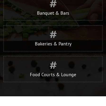
Banquet & Bars
Bakeries & Pantry
Food Courts & Lounge