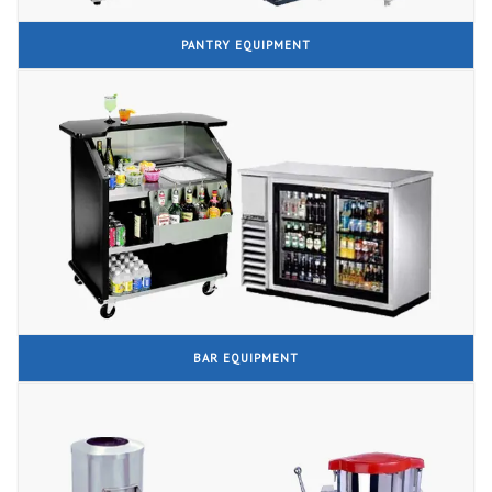
PANTRY EQUIPMENT
BAR EQUIPMENT