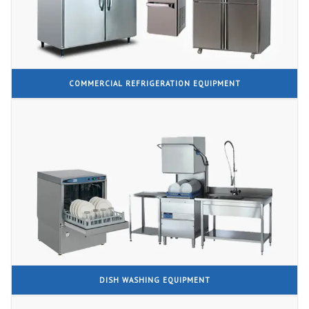
COMMERCIAL REFRIGERATION EQUIPMENT
DISH WASHING EQUIPMENT