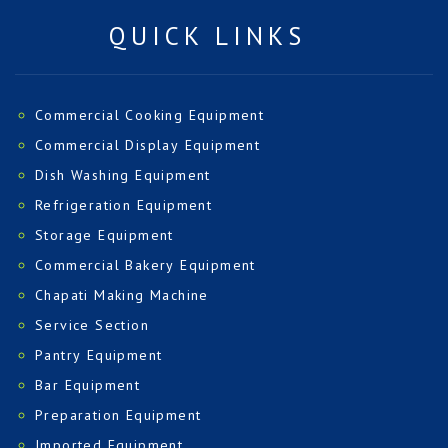
QUICK LINKS
Commercial Cooking Equipment
Commercial Display Equipment
Dish Washing Equipment
Refrigeration Equipment
Storage Equipment
Commercial Bakery Equipment
Chapati Making Machine
Service Section
Pantry Equipment
Bar Equipment
Preparation Equipment
Imported Equipment