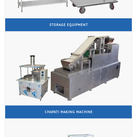
STORAGE EQUIPMENT
CHAPATI MAKING MACHINE