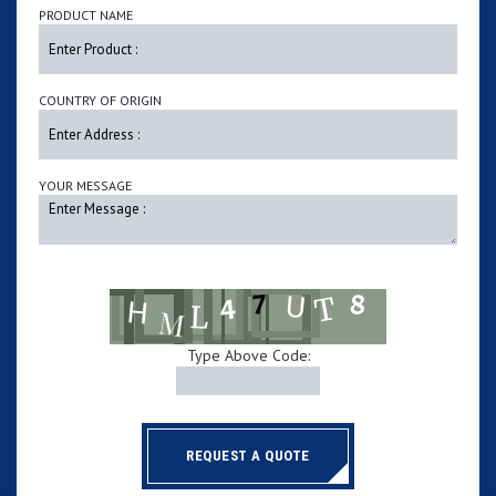
PRODUCT NAME
COUNTRY OF ORIGIN
YOUR MESSAGE
Type Above Code:
REQUEST A QUOTE