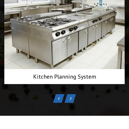
Kitchen Planning System