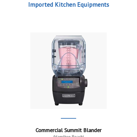
Imported Kitchen Equipments
Commercial Summit Blander
(Hamilton Beach)