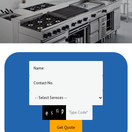
One of the pioneers in manufacturing of Commercial Cooking
Equipment in Jehanabad. A one stop solution for turnkey commercial
cooking equipment range for hotel, restaurant, bar, banquet, canteen,
bakery, lounge etc.
Get Quote