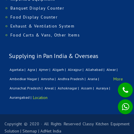
Banquet Display Counter
Food Display Counter
Exhaust & Ventilation System
Food Carts & Vans, Other Items
Supplying in Pan India & Overseas
Agartala |
Agra |
Ajmer |
Aligarh |
Alirajpur |
Allahabad |
Alwar |
More
Ambedkar Nagar |
Amroha |
Andhra Pradesh |
Araria |
Arunachal Pradesh |
Arwal |
Ashoknagar |
Assam |
Auraiya |
Location
Aurangabad |
Copyright © 2020 · All Rights Reserved Classy Kitchen Equipment
Solution
|
Sitemap
|
AdNet India