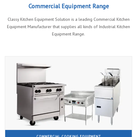
Commercial Equipment Range
Classy Kitchen Equipment Solution is a leading Commercial Kitchen
Equipment Manufacturer that supplies all kinds of Industrial Kitchen
Equipment Range.
COMMERCIAL COOKING EQUIPMENT