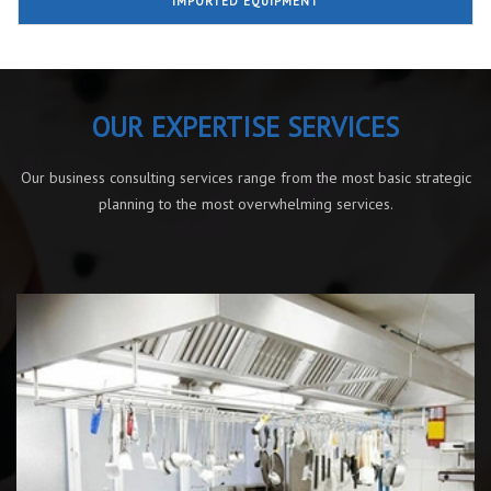
IMPORTED EQUIPMENT
OUR EXPERTISE SERVICES
Our business consulting services range from the most basic strategic
planning to the most overwhelming services.