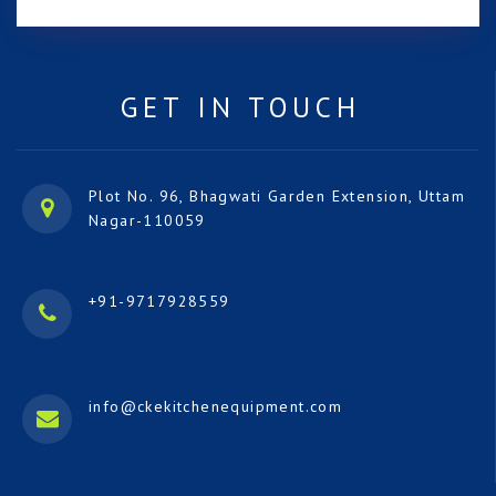
GET IN TOUCH
Plot No. 96, Bhagwati Garden Extension, Uttam
Nagar-110059
+91-9717928559
info@ckekitchenequipment.com