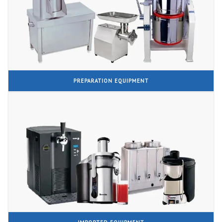
PREPARATION EQUIPMENT