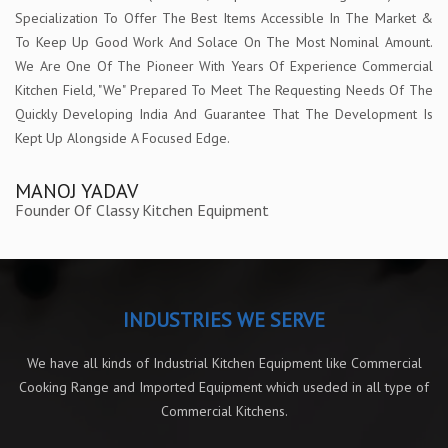
Specialization To Offer The Best Items Accessible In The Market &
To Keep Up Good Work And Solace On The Most Nominal Amount.
We Are One Of The Pioneer With Years Of Experience Commercial
Kitchen Field, "We" Prepared To Meet The Requesting Needs Of The
Quickly Developing India And Guarantee That The Development Is
Kept Up Alongside A Focused Edge.
MANOJ YADAV
Founder Of Classy Kitchen Equipment
INDUSTRIES WE SERVE
We have all kinds of Industrial Kitchen Equipment like Commercial
Cooking Range and Imported Equipment which useded in all type of
Commercial Kitchens.