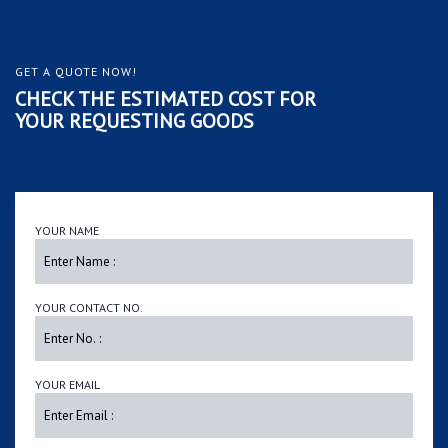
GET A QUOTE NOW!
CHECK THE ESTIMATED COST FOR
YOUR REQUESTING GOODS
YOUR NAME
YOUR CONTACT NO.
YOUR EMAIL