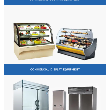
COMMERCIAL DISPLAY EQUIPMENT