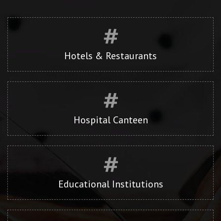
Hotels & Restaurants
Hospital Canteen
Educational Institutions