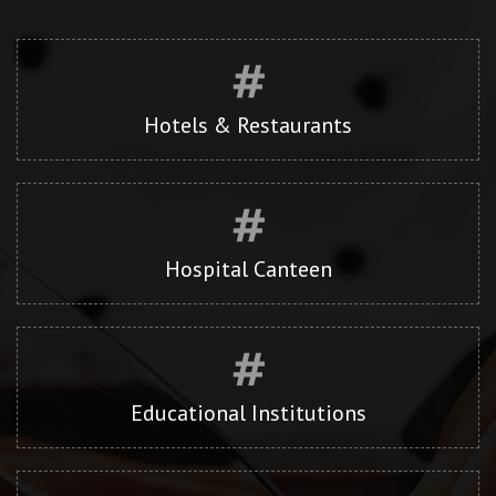
Hotels & Restaurants
Hospital Canteen
Educational Institutions