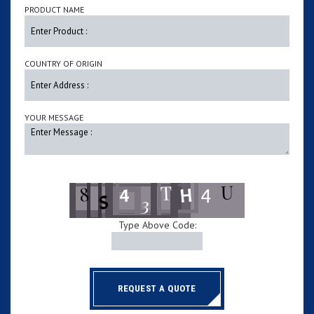
PRODUCT NAME
COUNTRY OF ORIGIN
YOUR MESSAGE
Type Above Code:
REQUEST A QUOTE