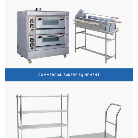
COMMERCIAL BAKERY EQUIPMENT