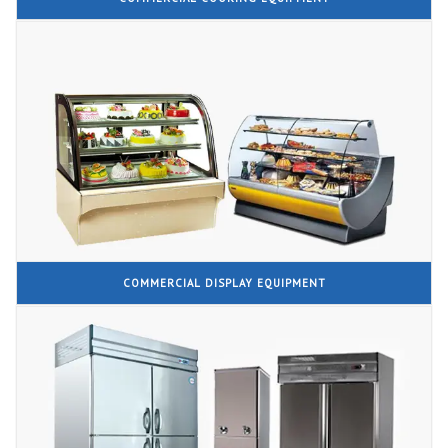
COMMERCIAL DISPLAY EQUIPMENT