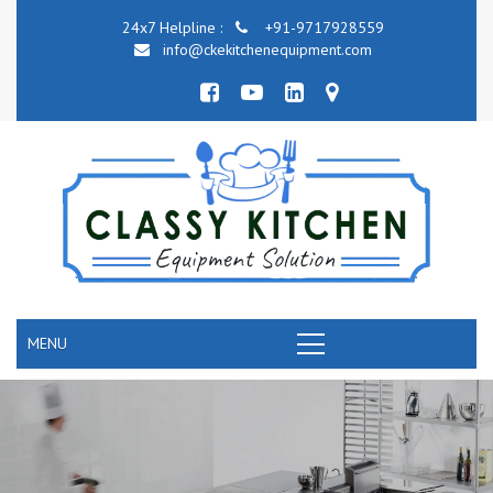
24x7 Helpline :
+91-9717928559
info@ckekitchenequipment.com
MENU
COMMERCIAL KITCHEN COOKING EQUIPMENT
RANGE