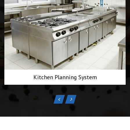
Kitchen Planning System