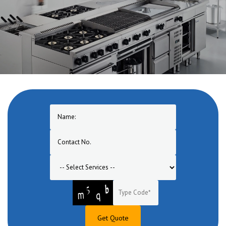
One of the pioneers in manufacturing of Commercial Cooking
Equipment in Bulandshahr. A one stop solution for turnkey
commercial cooking equipment range for hotel, restaurant, bar,
banquet, canteen, bakery, lounge etc.
Get Quote