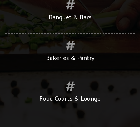
Banquet & Bars
Bakeries & Pantry
Food Courts & Lounge