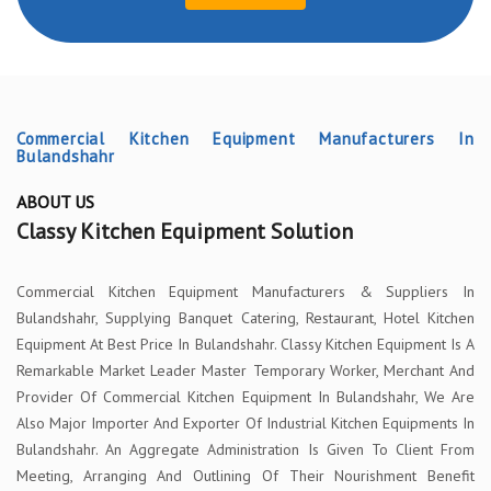
Commercial Kitchen Equipment Manufacturers In
Bulandshahr
ABOUT US
Classy Kitchen Equipment Solution
Commercial Kitchen Equipment Manufacturers & Suppliers In
Bulandshahr, Supplying Banquet Catering, Restaurant, Hotel Kitchen
Equipment At Best Price In Bulandshahr. Classy Kitchen Equipment Is A
Remarkable Market Leader Master Temporary Worker, Merchant And
Provider Of Commercial Kitchen Equipment In Bulandshahr, We Are
Also Major Importer And Exporter Of Industrial Kitchen Equipments In
Bulandshahr. An Aggregate Administration Is Given To Client From
Meeting, Arranging And Outlining Of Their Nourishment Benefit