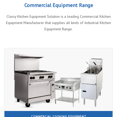
Commercial Equipment Range
Classy Kitchen Equipment Solution is a leading Commercial Kitchen
Equipment Manufacturer that supplies all kinds of Industrial Kitchen
Equipment Range.
COMMERCIAL COOKING EQUIPMENT