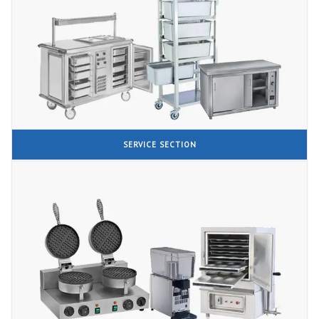
SERVICE SECTION