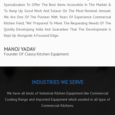
Specialization To Offer The Best Items Accessible In The Market &
To Keep Up Good Work And Solace On The Most Nominal Amount.
We Are One Of The Pioneer With Years Of Experience Commercial
Kitchen Field, "We" Prepared To Meet The Requesting Needs Of The
Quickly Developing India And Guarantee That The Development Is
Kept Up Alongside A Focused Edge.
MANOJ YADAV
Founder Of Classy Kitchen Equipment
INDUSTRIES WE SERVE
We have all kinds of Industrial Kitchen Equipment like Commercial
Cooking Range and Imported Equipment which useded in all type of
Commercial Kitchens.