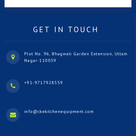
GET IN TOUCH
Plot No. 96, Bhagwati Garden Extension, Uttam
Nagar-110059
+91-9717928559
info@ckekitchenequipment.com