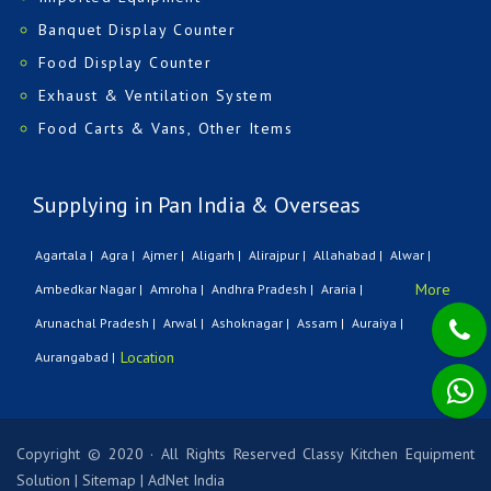
Banquet Display Counter
Food Display Counter
Exhaust & Ventilation System
Food Carts & Vans, Other Items
Supplying in Pan India & Overseas
Agartala |
Agra |
Ajmer |
Aligarh |
Alirajpur |
Allahabad |
Alwar |
More
Ambedkar Nagar |
Amroha |
Andhra Pradesh |
Araria |
Arunachal Pradesh |
Arwal |
Ashoknagar |
Assam |
Auraiya |
Location
Aurangabad |
Copyright © 2020 · All Rights Reserved Classy Kitchen Equipment
Solution
|
Sitemap
|
AdNet India