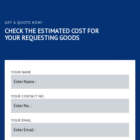
GET A QUOTE NOW!
CHECK THE ESTIMATED COST FOR
YOUR REQUESTING GOODS
YOUR NAME
YOUR CONTACT NO.
YOUR EMAIL