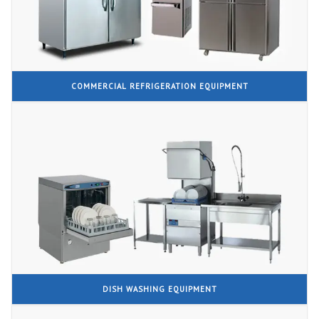
COMMERCIAL REFRIGERATION EQUIPMENT
DISH WASHING EQUIPMENT