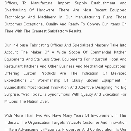
Offices, To Manufacture, Import, Supply Establishment And
Overhauling Of Hardware. There Are Most Recent Equipped
Technology And Machinery In Our Manufacturing Plant Those
Outcomes Exceptional Quality And Ready To Convey Our Items On
Time With The Greatest Satisfactory Results.
Our In-House Fabricating Offices And Specialized Mastery Take Into
Account The Maker Of A Wide Scope Of Commercial Kitchen
Equipments And Stainless Steel Equipments For Industrial Hotel And
Restaurant Kitchens And Other Business And Mechanical Applications.
Offering Custom Products Are The Indication Of Elevated
Expectations Of Workmanship Of Classy Kitchen Equipment In
Bulandshahr, Most Recent Innovation And Attentive Designing. No Big
Surprise, "We", Today, Is Synonymous With Quality And Execution For
Millions The Nation Over.
With More Than Two And Have Many Years Of Involvement In This
Industry, The Organization Targets Valuable Customer And Innovation
In Item Advancement (Materials, Properties And Configuration) Is Our