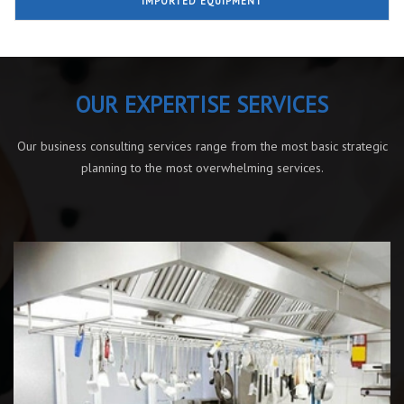
IMPORTED EQUIPMENT
OUR EXPERTISE SERVICES
Our business consulting services range from the most basic strategic
planning to the most overwhelming services.