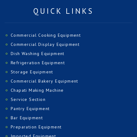
QUICK LINKS
Commercial Cooking Equipment
Commercial Display Equipment
Dish Washing Equipment
Refrigeration Equipment
Storage Equipment
Commercial Bakery Equipment
Chapati Making Machine
Service Section
Pantry Equipment
Bar Equipment
Preparation Equipment
Imported Equipment