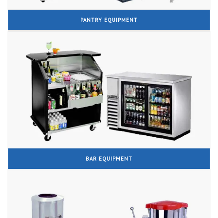
PANTRY EQUIPMENT
BAR EQUIPMENT