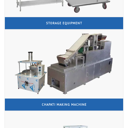
STORAGE EQUIPMENT
CHAPATI MAKING MACHINE