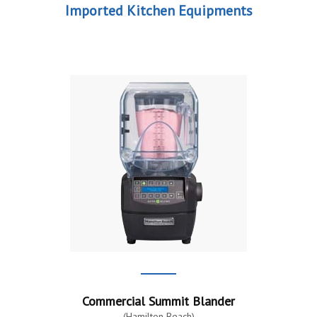
Imported Kitchen Equipments
Commercial Summit Blander
(Hamilton Beach)