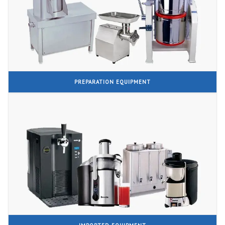
PREPARATION EQUIPMENT