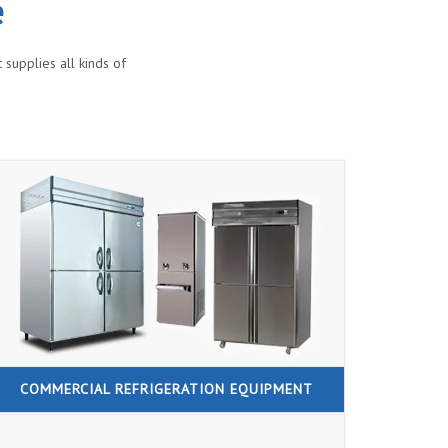
e
supplies all kinds of
COMMERCIAL REFRIGERATION EQUIPMENT