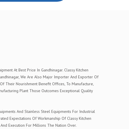
pment At Best Price In Gandhinagar. Classy Kitchen
andhinagar, We Are Also Major Importer And Exporter Of
 Of Their Nourishment Benefit Offices, To Manufacture,
ufacturing Plant Those Outcomes Exceptional Quality
ipments And Stainless Steel Equipments For Industrial
evated Expectations Of Workmanship Of Classy Kitchen
 And Execution For Millions The Nation Over.