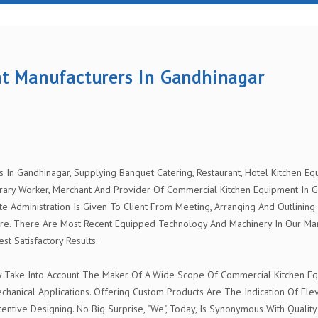
t Manufacturers In Gandhinagar
n Gandhinagar, Supplying Banquet Catering, Restaurant, Hotel Kitchen Equi
ary Worker, Merchant And Provider Of Commercial Kitchen Equipment In G
te Administration Is Given To Client From Meeting, Arranging And Outlining
re. There Are Most Recent Equipped Technology And Machinery In Our Man
 Satisfactory Results.
y Take Into Account The Maker Of A Wide Scope Of Commercial Kitchen Equ
chanical Applications. Offering Custom Products Are The Indication Of El
entive Designing. No Big Surprise, "We", Today, Is Synonymous With Quality