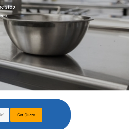
Get Quote