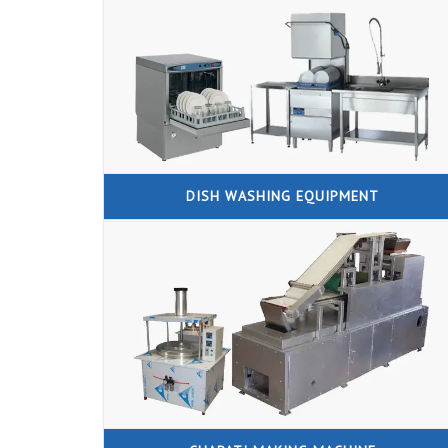
DISH WASHING EQUIPMENT