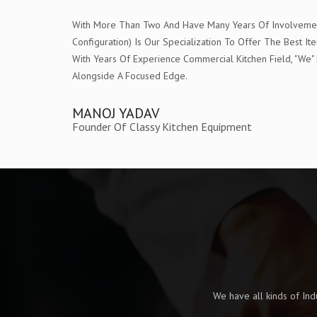
With More Than Two And Have Many Years Of Involvement 
Configuration) Is Our Specialization To Offer The Bes
With Years Of Experience Commercial Kitchen Field, "W
Alongside A Focused Edge.
MANOJ YADAV
Founder Of Classy Kitchen Equipment
We have all kinds of In