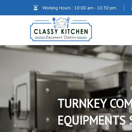
Working Hours : 10:00 am - 10:30 pm