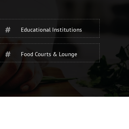
Educational Institutions
Food Courts & Lounge