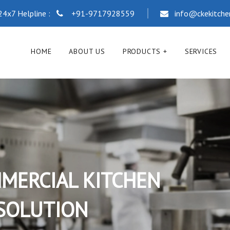
24x7 Helpline :
+91-9717928559
info@ckekitch
HOME
ABOUT US
PRODUCTS
SERVICES