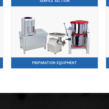
SERVICE SECTION
PREPARATION EQUIPMENT