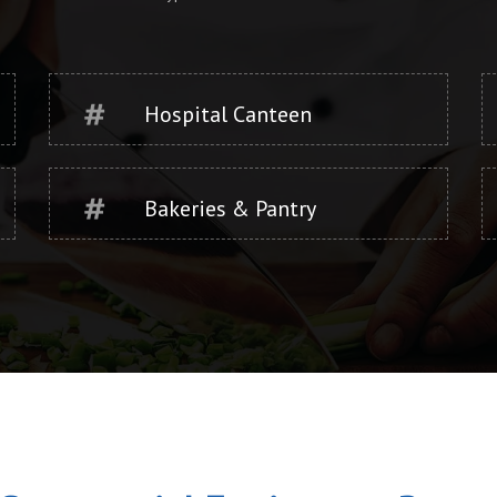
Hospital Canteen
Bakeries & Pantry