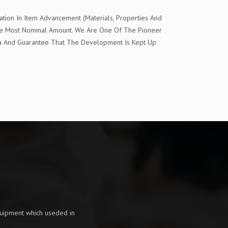
tion In Item Advancement (Materials, Properties And
The Most Nominal Amount. We Are One Of The Pioneer
ia And Guarantee That The Development Is Kept Up
quipment which useded in