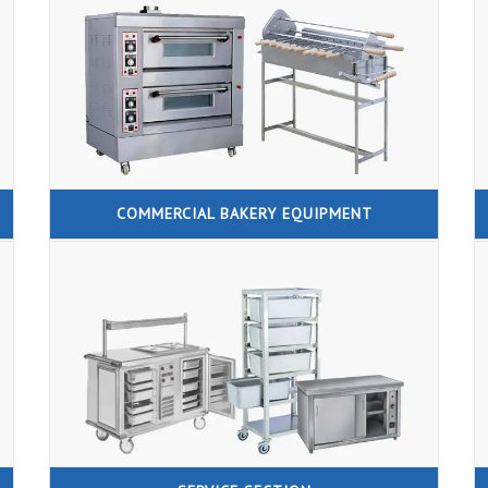
COMMERCIAL BAKERY EQUIPMENT