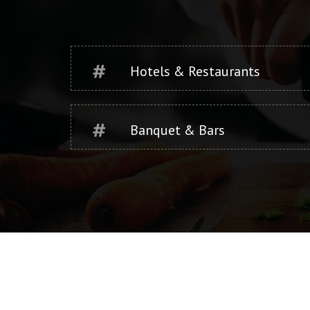
Hotels & Restaurants
Banquet & Bars