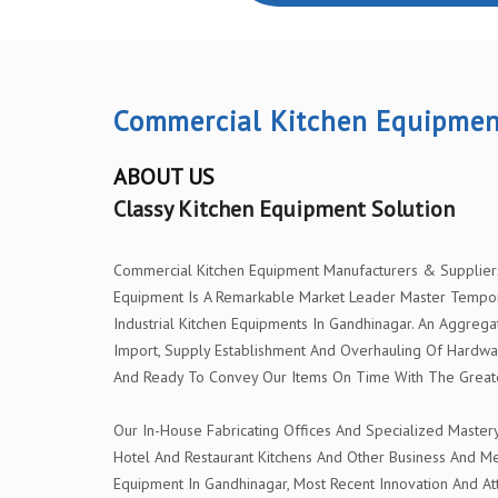
Commercial Kitchen Equipmen
ABOUT US
Classy Kitchen Equipment Solution
Commercial Kitchen Equipment Manufacturers & Suppliers I
Equipment Is A Remarkable Market Leader Master Tempor
Industrial Kitchen Equipments In Gandhinagar. An Aggrega
Import, Supply Establishment And Overhauling Of Hardwa
And Ready To Convey Our Items On Time With The Greatest
Our In-House Fabricating Offices And Specialized Master
Hotel And Restaurant Kitchens And Other Business And Me
Equipment In Gandhinagar, Most Recent Innovation And Att