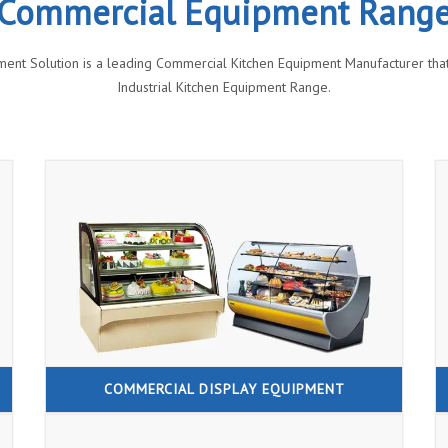
Commercial Equipment Rang
ment Solution is a leading Commercial Kitchen Equipment Manufacturer that 
Industrial Kitchen Equipment Range.
COMMERCIAL DISPLAY EQUIPMENT