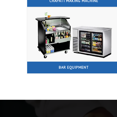
CHAPATI MAKING MACHINE
BAR EQUIPMENT