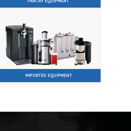
PANTRY EQUIPMENT
IMPORTED EQUIPMENT