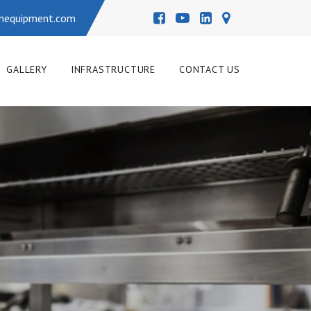
enequipment.com
GALLERY
INFRASTRUCTURE
CONTACT US
COMMERCIAL KITCHEN 
RANGE