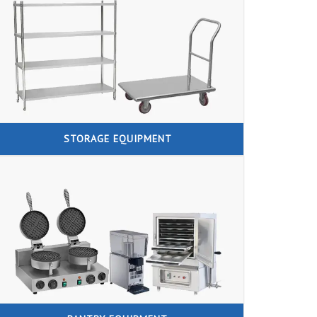
STORAGE EQUIPMENT