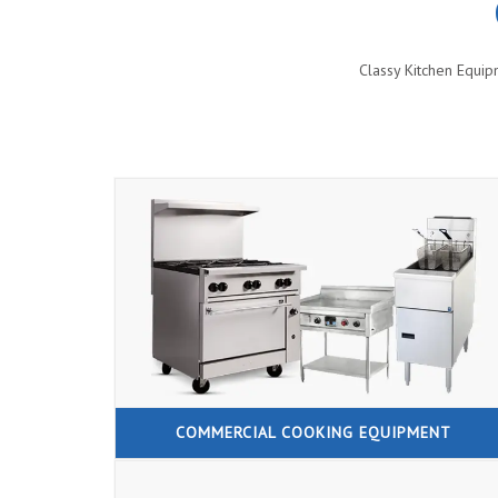
Classy Kitchen Equip
COMMERCIAL COOKING EQUIPMENT