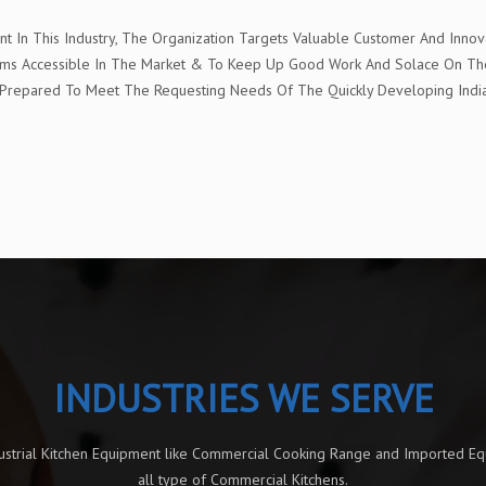
In This Industry, The Organization Targets Valuable Customer And Innova
t Items Accessible In The Market & To Keep Up Good Work And Solace On 
e" Prepared To Meet The Requesting Needs Of The Quickly Developing Ind
INDUSTRIES WE SERVE
dustrial Kitchen Equipment like Commercial Cooking Range and Imported E
all type of Commercial Kitchens.