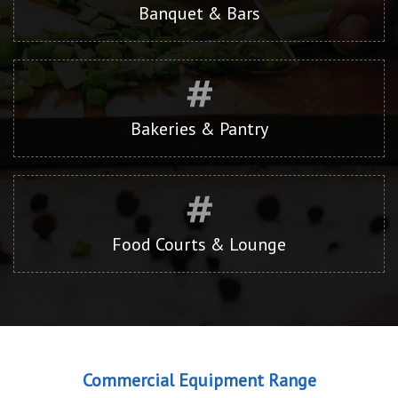
Banquet & Bars
Bakeries & Pantry
Food Courts & Lounge
Commercial Equipment Range