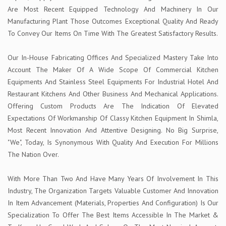
Are Most Recent Equipped Technology And Machinery In Our
Manufacturing Plant Those Outcomes Exceptional Quality And Ready
To Convey Our Items On Time With The Greatest Satisfactory Results.
Our In-House Fabricating Offices And Specialized Mastery Take Into
Account The Maker Of A Wide Scope Of Commercial Kitchen
Equipments And Stainless Steel Equipments For Industrial Hotel And
Restaurant Kitchens And Other Business And Mechanical Applications.
Offering Custom Products Are The Indication Of Elevated
Expectations Of Workmanship Of Classy Kitchen Equipment In Shimla,
Most Recent Innovation And Attentive Designing. No Big Surprise,
"We", Today, Is Synonymous With Quality And Execution For Millions
The Nation Over.
With More Than Two And Have Many Years Of Involvement In This
Industry, The Organization Targets Valuable Customer And Innovation
In Item Advancement (Materials, Properties And Configuration) Is Our
Specialization To Offer The Best Items Accessible In The Market &