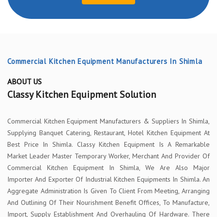
Commercial Kitchen Equipment Manufacturers In Shimla
ABOUT US
Classy Kitchen Equipment Solution
Commercial Kitchen Equipment Manufacturers & Suppliers In Shimla,
Supplying Banquet Catering, Restaurant, Hotel Kitchen Equipment At
Best Price In Shimla. Classy Kitchen Equipment Is A Remarkable
Market Leader Master Temporary Worker, Merchant And Provider Of
Commercial Kitchen Equipment In Shimla, We Are Also Major
Importer And Exporter Of Industrial Kitchen Equipments In Shimla. An
Aggregate Administration Is Given To Client From Meeting, Arranging
And Outlining Of Their Nourishment Benefit Offices, To Manufacture,
Import, Supply Establishment And Overhauling Of Hardware. There