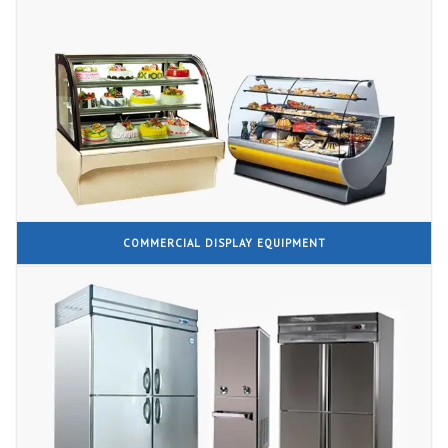
COMMERCIAL DISPLAY EQUIPMENT