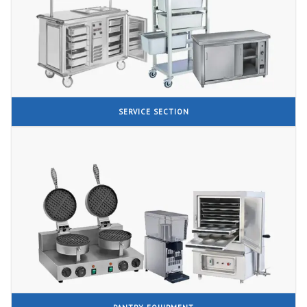
SERVICE SECTION