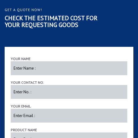
GET A QUOTE NOW!
CHECK THE ESTIMATED COST FOR
YOUR REQUESTING GOODS
YOUR NAME
YOUR CONTACT NO.
YOUR EMAIL
PRODUCT NAME