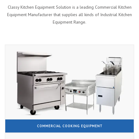
Classy Kitchen Equipment Solution is a leading Commercial Kitchen
Equipment Manufacturer that supplies all kinds of Industrial Kitchen
Equipment Range.
COMMERCIAL COOKING EQUIPMENT