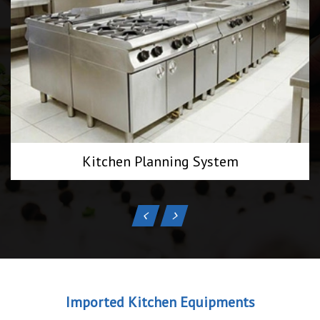
Kitchen Planning System
Imported Kitchen Equipments