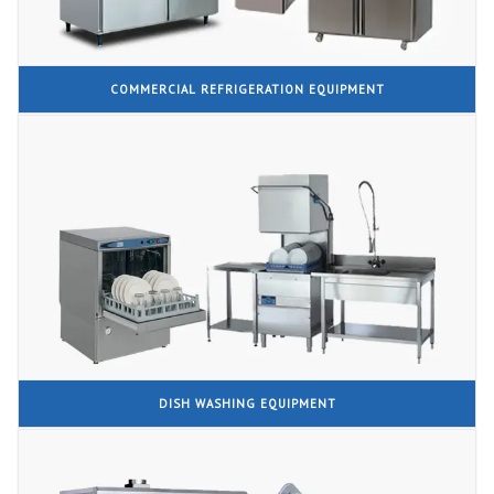
COMMERCIAL REFRIGERATION EQUIPMENT
DISH WASHING EQUIPMENT