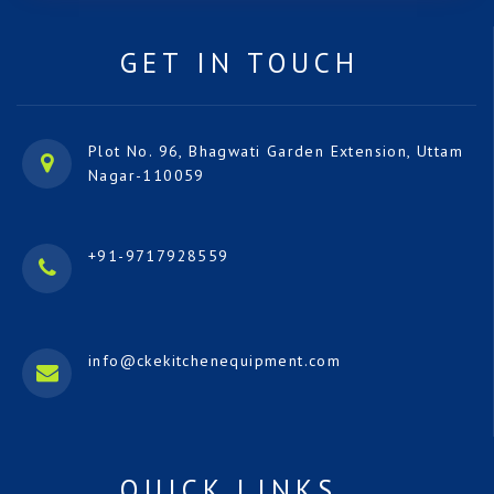
GET IN TOUCH
Plot No. 96, Bhagwati Garden Extension, Uttam
Nagar-110059
+91-9717928559
info@ckekitchenequipment.com
QUICK LINKS