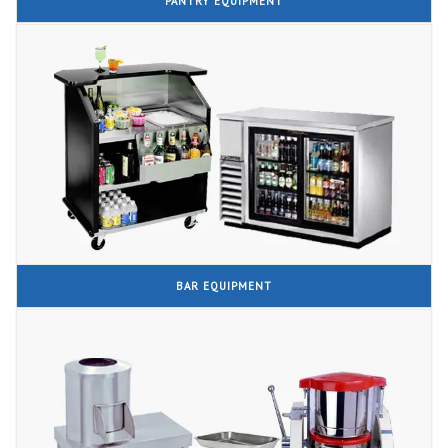
PANTRY EQUIPMENT
BAR EQUIPMENT