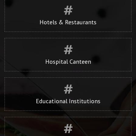
Hotels & Restaurants
Hospital Canteen
Educational Institutions