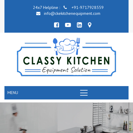
24x7 Helpline :
+91-9717928559
info@ckekitchenequipment.com
MENU
COMMERCIAL KITCHEN COOKING EQUIPMEN
RANGE