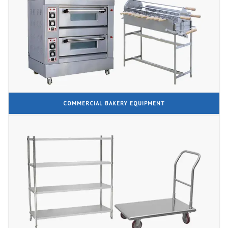
COMMERCIAL BAKERY EQUIPMENT