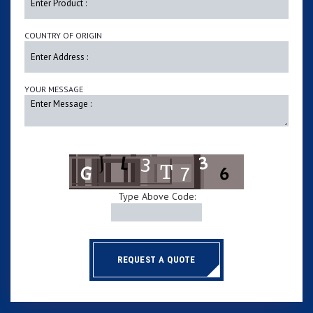
COUNTRY OF ORIGIN
YOUR MESSAGE
Type Above Code:
REQUEST A QUOTE