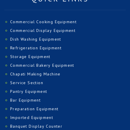
Commercial Cooking Equipment
Commercial Display Equipment
Dish Washing Equipment
Refrigeration Equipment
Storage Equipment
Commercial Bakery Equipment
Chapati Making Machine
Service Section
Pantry Equipment
Bar Equipment
Preparation Equipment
Imported Equipment
Banquet Display Counter