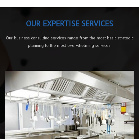
OUR EXPERTISE SERVICES
Our business consulting services range from the most basic strategic
planning to the most overwhelming services.