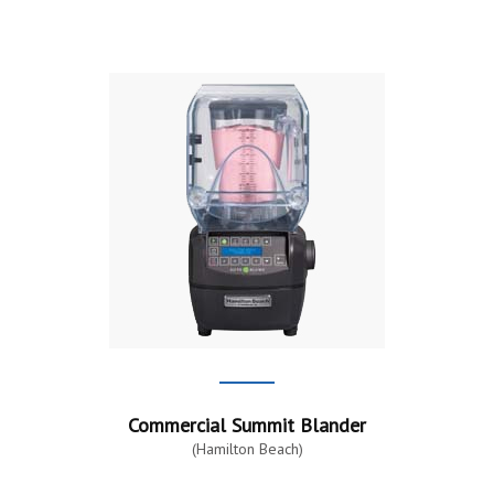
Commercial Summit Blander
(Hamilton Beach)