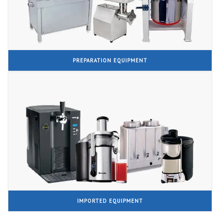
PREPARATION EQUIPMENT
IMPORTED EQUIPMENT