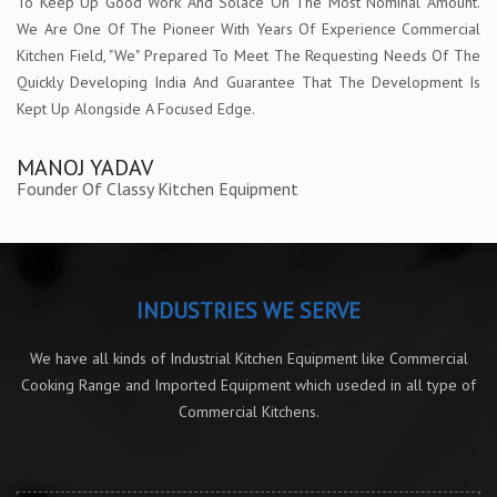
To Keep Up Good Work And Solace On The Most Nominal Amount.
We Are One Of The Pioneer With Years Of Experience Commercial
Kitchen Field, "We" Prepared To Meet The Requesting Needs Of The
Quickly Developing India And Guarantee That The Development Is
Kept Up Alongside A Focused Edge.
MANOJ YADAV
Founder Of Classy Kitchen Equipment
INDUSTRIES WE SERVE
We have all kinds of Industrial Kitchen Equipment like Commercial
Cooking Range and Imported Equipment which useded in all type of
Commercial Kitchens.