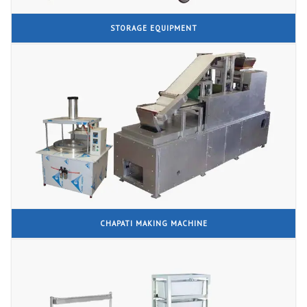
STORAGE EQUIPMENT
CHAPATI MAKING MACHINE