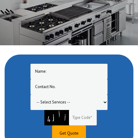
Get Quote