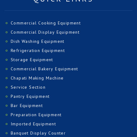
Commercial Cooking Equipment
Commercial Display Equipment
Dish Washing Equipment
Refrigeration Equipment
Storage Equipment
Commercial Bakery Equipment
Chapati Making Machine
Service Section
Pantry Equipment
Bar Equipment
Preparation Equipment
Imported Equipment
Banquet Display Counter