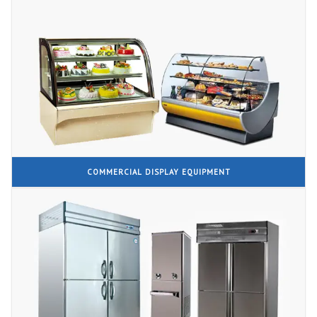
COMMERCIAL DISPLAY EQUIPMENT