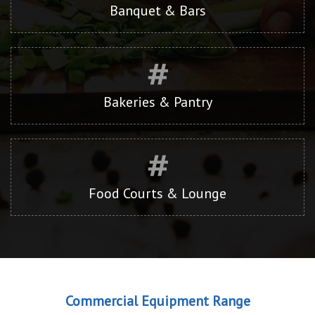
Banquet & Bars
Bakeries & Pantry
Food Courts & Lounge
Commercial Equipment Range