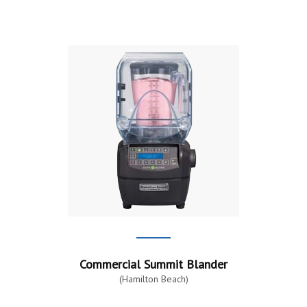
Commercial Summit Blander
(Hamilton Beach)