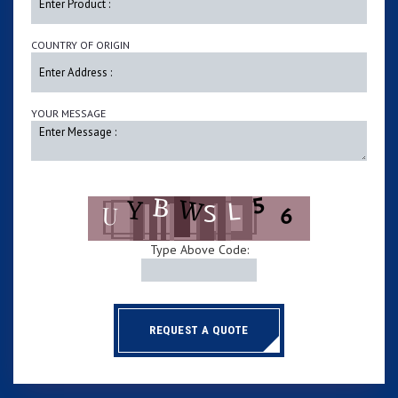
COUNTRY OF ORIGIN
YOUR MESSAGE
Type Above Code:
REQUEST A QUOTE