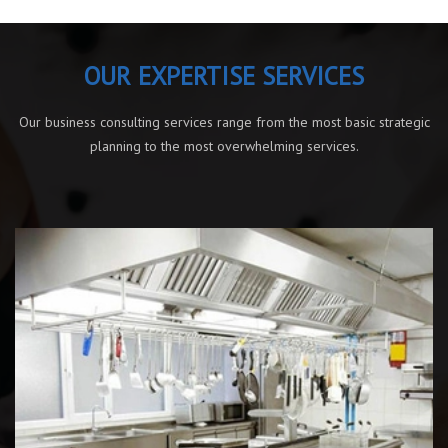
OUR EXPERTISE SERVICES
Our business consulting services range from the most basic strategic
planning to the most overwhelming services.