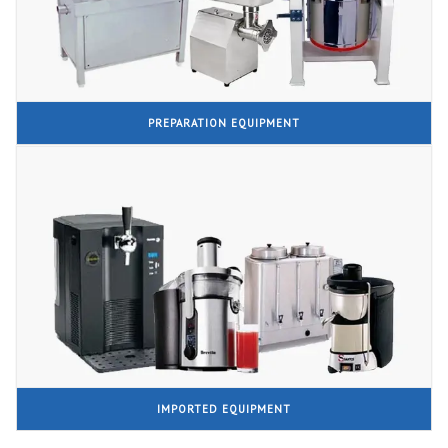
PREPARATION EQUIPMENT
IMPORTED EQUIPMENT