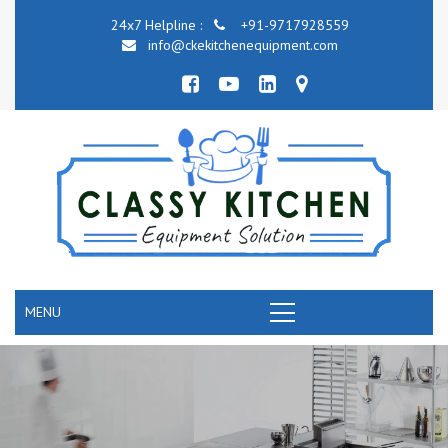
24x7 Helpline :
+91-9717928559
info@ckekitchenequipment.com
MENU
COMMERCIAL KITCHEN COOKING EQUIPME
RANGE