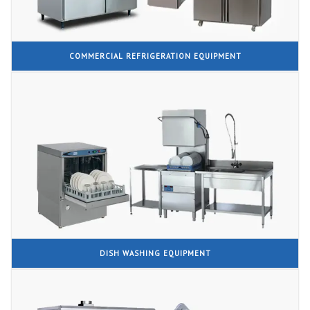
COMMERCIAL REFRIGERATION EQUIPMENT
DISH WASHING EQUIPMENT