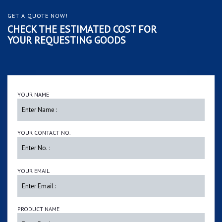
GET A QUOTE NOW!
CHECK THE ESTIMATED COST FOR
YOUR REQUESTING GOODS
YOUR NAME
YOUR CONTACT NO.
YOUR EMAIL
PRODUCT NAME