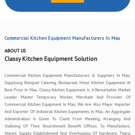
Commercial Kitchen Equipment Manufacturers In Mau
ABOUT US
Classy Kitchen Equipment Solution
Commercial Kitchen Equipment Manufacturers & Suppliers In Mau,
Supplying Banquet Catering, Restaurant, Hotel Kitchen Equipment At
Best Price In Mau. Classy Kitchen Equipment Is A Remarkable Market
Leader Master Temporary Worker, Merchant And Provider Of
Commercial Kitchen Equipment In Mau, We Are Also Major Importer
And Exporter Of Industrial Kitchen Equipments In Mau. An Aggregate
Administration Is Given To Client From Meeting, Arranging And
Outlining Of Their Nourishment Benefit Offices, To Manufacture,
Import, Supply Establishment And Overhauling Of Hardware. There