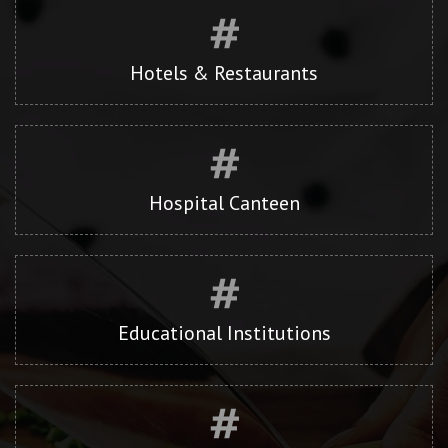
Hotels & Restaurants
Hospital Canteen
Educational Institutions