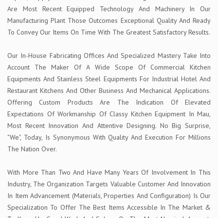
Are Most Recent Equipped Technology And Machinery In Our
Manufacturing Plant Those Outcomes Exceptional Quality And Ready
To Convey Our Items On Time With The Greatest Satisfactory Results.
Our In-House Fabricating Offices And Specialized Mastery Take Into
Account The Maker Of A Wide Scope Of Commercial Kitchen
Equipments And Stainless Steel Equipments For Industrial Hotel And
Restaurant Kitchens And Other Business And Mechanical Applications.
Offering Custom Products Are The Indication Of Elevated
Expectations Of Workmanship Of Classy Kitchen Equipment In Mau,
Most Recent Innovation And Attentive Designing. No Big Surprise,
"We", Today, Is Synonymous With Quality And Execution For Millions
The Nation Over.
With More Than Two And Have Many Years Of Involvement In This
Industry, The Organization Targets Valuable Customer And Innovation
In Item Advancement (Materials, Properties And Configuration) Is Our
Specialization To Offer The Best Items Accessible In The Market &