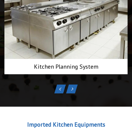
Kitchen Planning System
Imported Kitchen Equipments