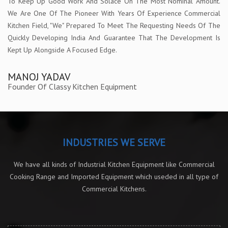
To Keep Up Good Work And Solace On The Most Nominal Amount.
We Are One Of The Pioneer With Years Of Experience Commercial
Kitchen Field, "We" Prepared To Meet The Requesting Needs Of The
Quickly Developing India And Guarantee That The Development Is
Kept Up Alongside A Focused Edge.
MANOJ YADAV
Founder Of Classy Kitchen Equipment
INDUSTRIES WE SERVE
We have all kinds of Industrial Kitchen Equipment like Commercial
Cooking Range and Imported Equipment which useded in all type of
Commercial Kitchens.