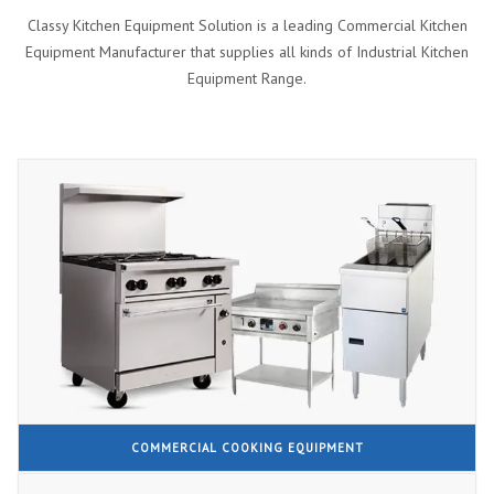
Classy Kitchen Equipment Solution is a leading Commercial Kitchen
Equipment Manufacturer that supplies all kinds of Industrial Kitchen
Equipment Range.
COMMERCIAL COOKING EQUIPMENT