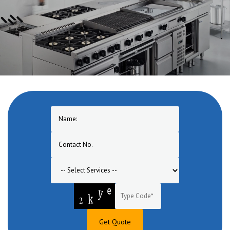
Get Quote