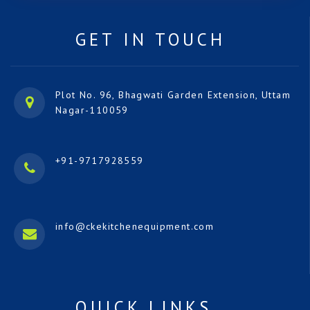
GET IN TOUCH
Plot No. 96, Bhagwati Garden Extension, Uttam
Nagar-110059
+91-9717928559
info@ckekitchenequipment.com
QUICK LINKS