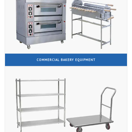
COMMERCIAL BAKERY EQUIPMENT