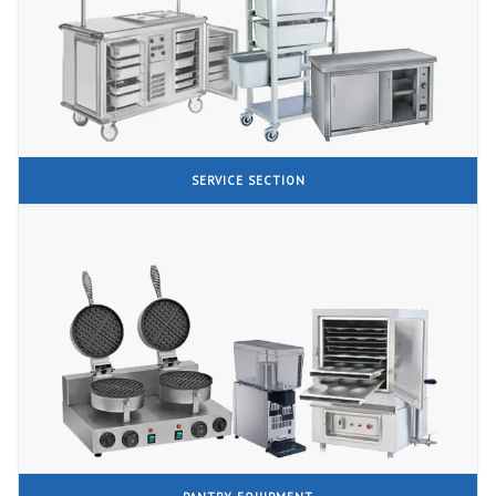
SERVICE SECTION