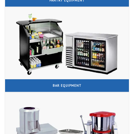
PANTRY EQUIPMENT
BAR EQUIPMENT