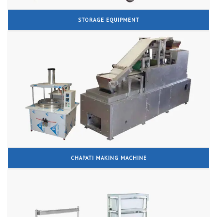
STORAGE EQUIPMENT
CHAPATI MAKING MACHINE