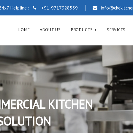
24x7 Helpline :
+91-9717928559
info@ckekitch
HOME
ABOUT US
PRODUCTS
SERVICES
COMMERCIA
RANGE