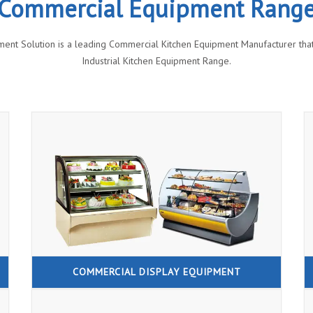
Commercial Equipment Rang
ment Solution is a leading Commercial Kitchen Equipment Manufacturer that 
Industrial Kitchen Equipment Range.
COMMERCIAL DISPLAY EQUIPMENT