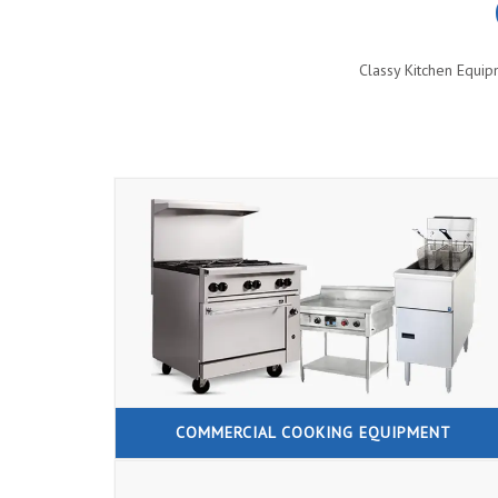
Classy Kitchen Equip
COMMERCIAL COOKING EQUIPMENT