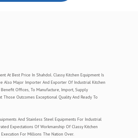
t At Best Price In Shahdol. Classy Kitchen Equipment Is
Also Major Importer And Exporter Of Industrial Kitchen
Benefit Offices, To Manufacture, Import, Supply
nt Those Outcomes Exceptional Quality And Ready To
ipments And Stainless Steel Equipments For Industrial
evated Expectations Of Workmanship Of Classy Kitchen
 Execution For Millions The Nation Over.