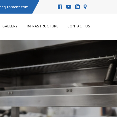
enequipment.com
GALLERY
INFRASTRUCTURE
CONTACT US
L KITCHEN COOKING EQU