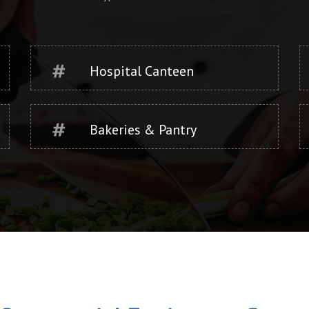
Hospital Canteen
Bakeries & Pantry