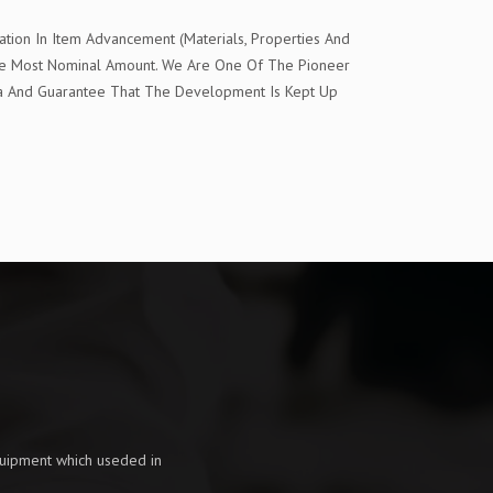
tion In Item Advancement (Materials, Properties And
The Most Nominal Amount. We Are One Of The Pioneer
ia And Guarantee That The Development Is Kept Up
quipment which useded in