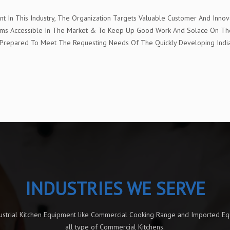
In This Industry, The Organization Targets Valuable Customer And Innova
t Items Accessible In The Market & To Keep Up Good Work And Solace On 
e" Prepared To Meet The Requesting Needs Of The Quickly Developing Ind
INDUSTRIES WE SERVE
dustrial Kitchen Equipment like Commercial Cooking Range and Imported E
all type of Commercial Kitchens.