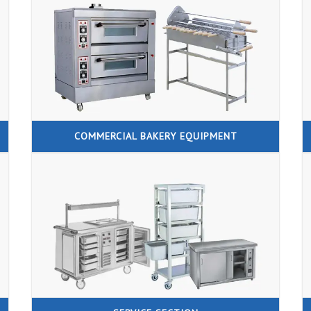
COMMERCIAL BAKERY EQUIPMENT