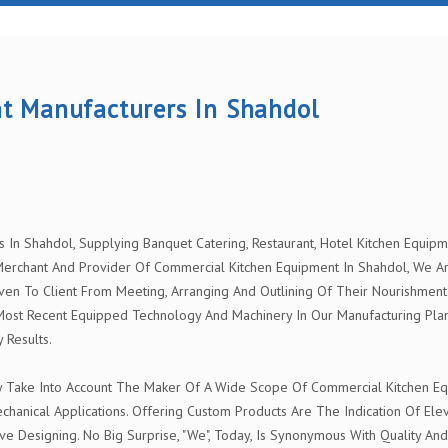
t Manufacturers In Shahdol
n Shahdol, Supplying Banquet Catering, Restaurant, Hotel Kitchen Equipmen
rchant And Provider Of Commercial Kitchen Equipment In Shahdol, We Are 
ven To Client From Meeting, Arranging And Outlining Of Their Nourishment 
Most Recent Equipped Technology And Machinery In Our Manufacturing Pla
 Results.
y Take Into Account The Maker Of A Wide Scope Of Commercial Kitchen Equ
chanical Applications. Offering Custom Products Are The Indication Of El
ve Designing. No Big Surprise, "We", Today, Is Synonymous With Quality And