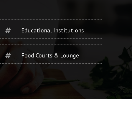
Educational Institutions
Food Courts & Lounge