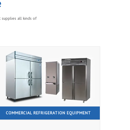
e
supplies all kinds of
COMMERCIAL REFRIGERATION EQUIPMENT