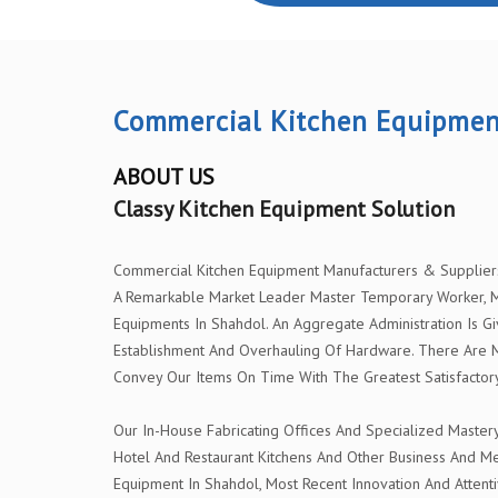
Commercial Kitchen Equipmen
ABOUT US
Classy Kitchen Equipment Solution
Commercial Kitchen Equipment Manufacturers & Suppliers I
A Remarkable Market Leader Master Temporary Worker, Me
Equipments In Shahdol. An Aggregate Administration Is Gi
Establishment And Overhauling Of Hardware. There Are 
Convey Our Items On Time With The Greatest Satisfactory
Our In-House Fabricating Offices And Specialized Master
Hotel And Restaurant Kitchens And Other Business And Me
Equipment In Shahdol, Most Recent Innovation And Attenti