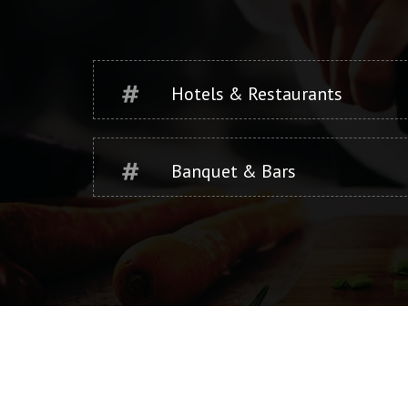
Hotels & Restaurants
Banquet & Bars