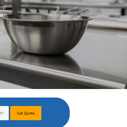
Get Quote