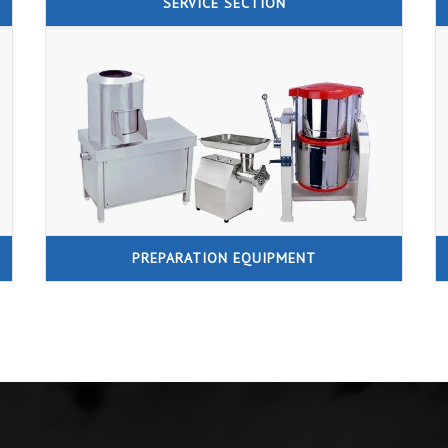
SERVICE SECTION
PREPARATION EQUIPMENT