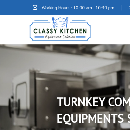
Working Hours : 10:00 am - 10:30 pm