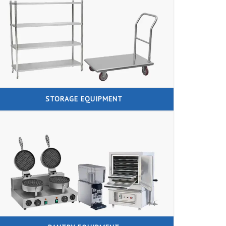
STORAGE EQUIPMENT