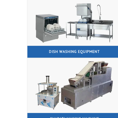
DISH WASHING EQUIPMENT