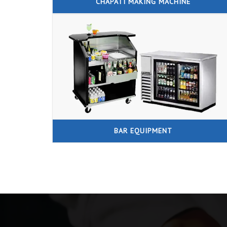
CHAPATI MAKING MACHINE
BAR EQUIPMENT