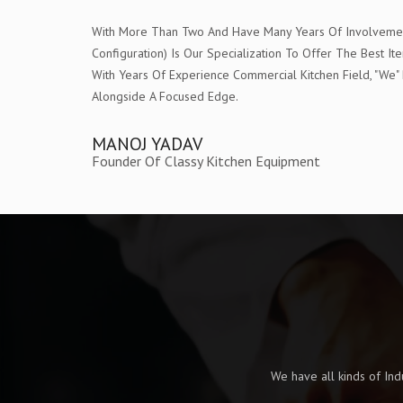
With More Than Two And Have Many Years Of Involvement 
Configuration) Is Our Specialization To Offer The Bes
With Years Of Experience Commercial Kitchen Field, "W
Alongside A Focused Edge.
MANOJ YADAV
Founder Of Classy Kitchen Equipment
We have all kinds of In