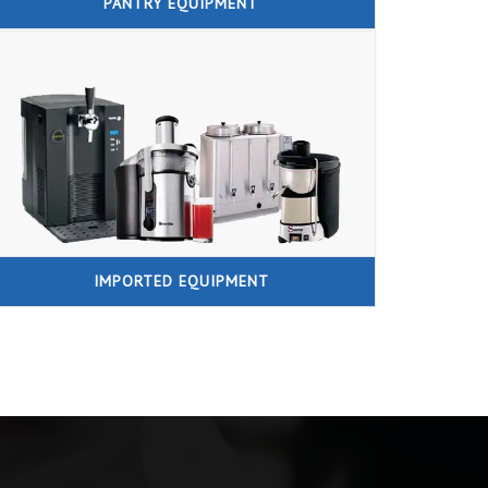
PANTRY EQUIPMENT
IMPORTED EQUIPMENT