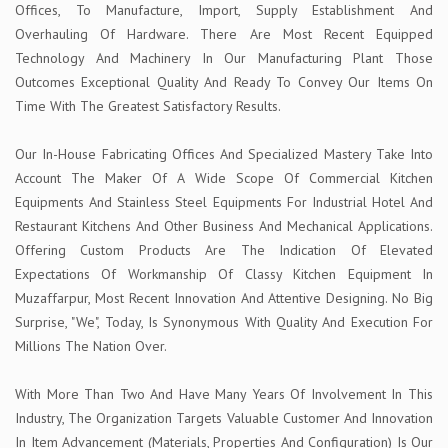
Offices, To Manufacture, Import, Supply Establishment And
Overhauling Of Hardware. There Are Most Recent Equipped
Technology And Machinery In Our Manufacturing Plant Those
Outcomes Exceptional Quality And Ready To Convey Our Items On
Time With The Greatest Satisfactory Results.
Our In-House Fabricating Offices And Specialized Mastery Take Into
Account The Maker Of A Wide Scope Of Commercial Kitchen
Equipments And Stainless Steel Equipments For Industrial Hotel And
Restaurant Kitchens And Other Business And Mechanical Applications.
Offering Custom Products Are The Indication Of Elevated
Expectations Of Workmanship Of Classy Kitchen Equipment In
Muzaffarpur, Most Recent Innovation And Attentive Designing. No Big
Surprise, "We", Today, Is Synonymous With Quality And Execution For
Millions The Nation Over.
With More Than Two And Have Many Years Of Involvement In This
Industry, The Organization Targets Valuable Customer And Innovation
In Item Advancement (Materials, Properties And Configuration) Is Our