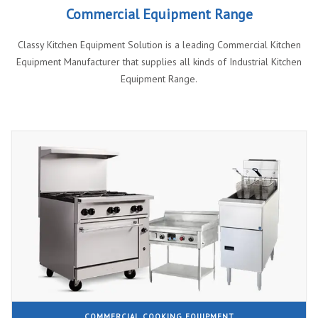
Commercial Equipment Range
Classy Kitchen Equipment Solution is a leading Commercial Kitchen
Equipment Manufacturer that supplies all kinds of Industrial Kitchen
Equipment Range.
COMMERCIAL COOKING EQUIPMENT