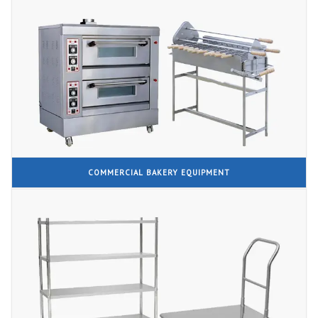
COMMERCIAL BAKERY EQUIPMENT