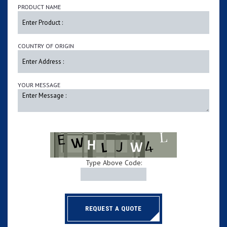
PRODUCT NAME
COUNTRY OF ORIGIN
YOUR MESSAGE
Type Above Code:
REQUEST A QUOTE