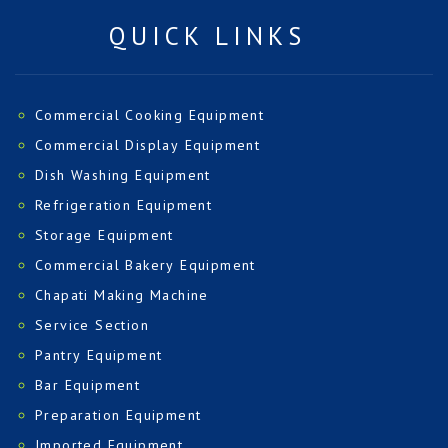
QUICK LINKS
Commercial Cooking Equipment
Commercial Display Equipment
Dish Washing Equipment
Refrigeration Equipment
Storage Equipment
Commercial Bakery Equipment
Chapati Making Machine
Service Section
Pantry Equipment
Bar Equipment
Preparation Equipment
Imported Equipment