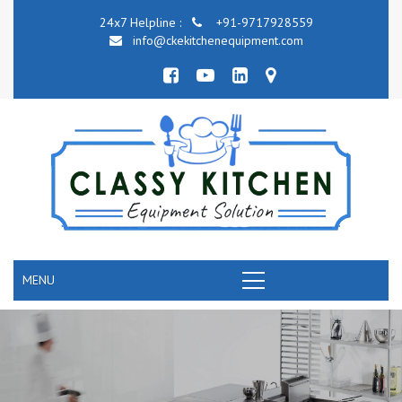
24x7 Helpline :
+91-9717928559
info@ckekitchenequipment.com
MENU
COMMERCIAL KITCHEN COOKING EQUIPMENT
RANGE