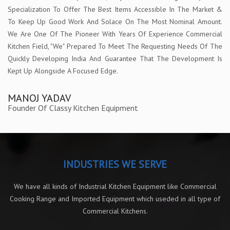
Specialization To Offer The Best Items Accessible In The Market &
To Keep Up Good Work And Solace On The Most Nominal Amount.
We Are One Of The Pioneer With Years Of Experience Commercial
Kitchen Field, "We" Prepared To Meet The Requesting Needs Of The
Quickly Developing India And Guarantee That The Development Is
Kept Up Alongside A Focused Edge.
MANOJ YADAV
Founder Of Classy Kitchen Equipment
INDUSTRIES WE SERVE
We have all kinds of Industrial Kitchen Equipment like Commercial
Cooking Range and Imported Equipment which useded in all type of
Commercial Kitchens.