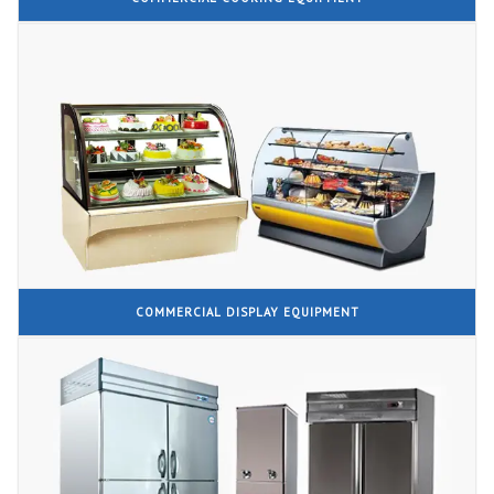
COMMERCIAL DISPLAY EQUIPMENT