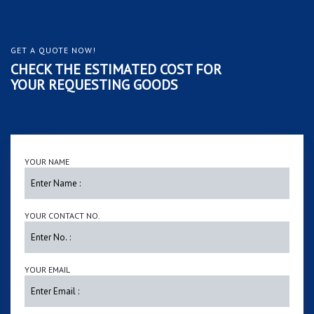
GET A QUOTE NOW!
CHECK THE ESTIMATED COST FOR
YOUR REQUESTING GOODS
YOUR NAME
YOUR CONTACT NO.
YOUR EMAIL