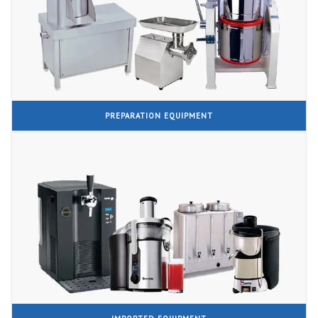
PREPARATION EQUIPMENT