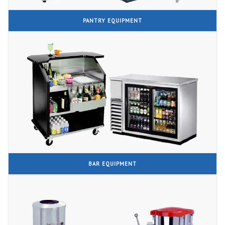
PANTRY EQUIPMENT
BAR EQUIPMENT