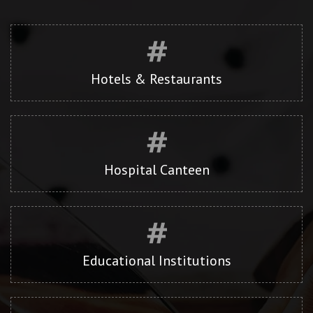
Hotels & Restaurants
Hospital Canteen
Educational Institutions