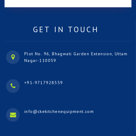
GET IN TOUCH
Plot No. 96, Bhagwati Garden Extension, Uttam
Nagar-110059
+91-9717928559
info@ckekitchenequipment.com