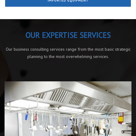
IMPORTED EQUIPMENT
OUR EXPERTISE SERVICES
Our business consulting services range from the most basic strategic
planning to the most overwhelming services.