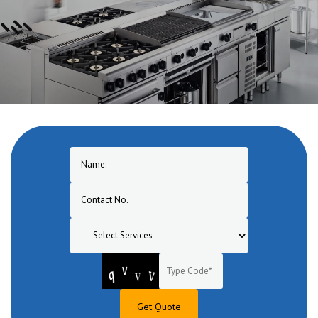
One of the pioneers in manufacturing of Commercial Cooking
Equipment in Muzaffarpur. A one stop solution for turnkey
commercial cooking equipment range for hotel, restaurant, bar,
banquet, canteen, bakery, lounge etc.
Get Quote