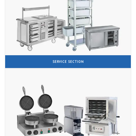
SERVICE SECTION