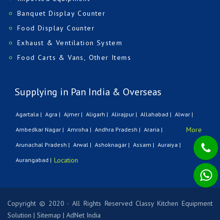
Banquet Display Counter
Food Display Counter
Exhaust & Ventilation System
Food Carts & Vans, Other Items
Supplying in Pan India & Overseas
Agartala |
Agra |
Ajmer |
Aligarh |
Alirajpur |
Allahabad |
Alwar |
More
Ambedkar Nagar |
Amroha |
Andhra Pradesh |
Araria |
Arunachal Pradesh |
Arwal |
Ashoknagar |
Assam |
Auraiya |
Location
Aurangabad |
Copyright © 2020 · All Rights Reserved Classy Kitchen Equipment
Solution
|
Sitemap
|
AdNet India