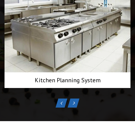
Kitchen Planning System