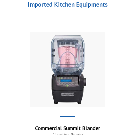
Imported Kitchen Equipments
Commercial Summit Blander
(Hamilton Beach)