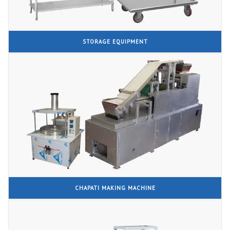
STORAGE EQUIPMENT
CHAPATI MAKING MACHINE