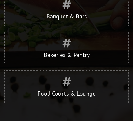
Banquet & Bars
Bakeries & Pantry
Food Courts & Lounge