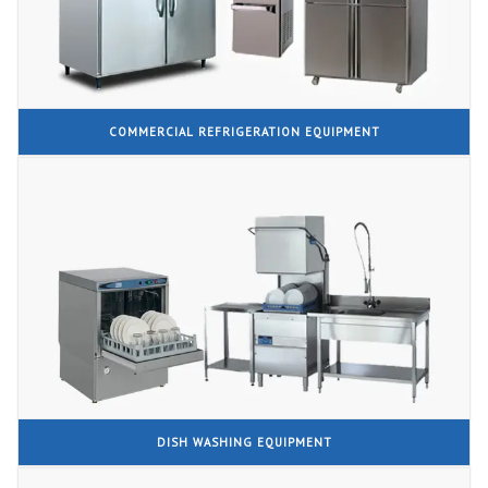
COMMERCIAL REFRIGERATION EQUIPMENT
DISH WASHING EQUIPMENT