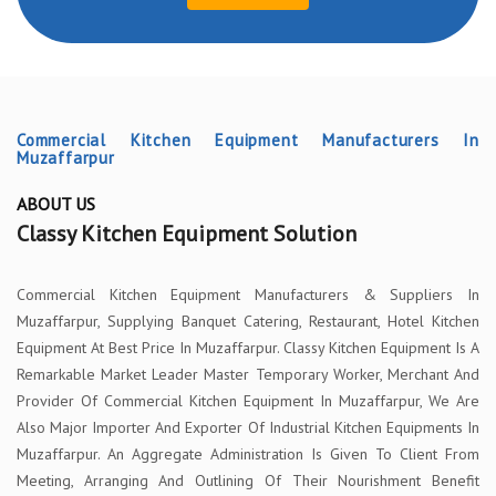
Commercial Kitchen Equipment Manufacturers In
Muzaffarpur
ABOUT US
Classy Kitchen Equipment Solution
Commercial Kitchen Equipment Manufacturers & Suppliers In
Muzaffarpur, Supplying Banquet Catering, Restaurant, Hotel Kitchen
Equipment At Best Price In Muzaffarpur. Classy Kitchen Equipment Is A
Remarkable Market Leader Master Temporary Worker, Merchant And
Provider Of Commercial Kitchen Equipment In Muzaffarpur, We Are
Also Major Importer And Exporter Of Industrial Kitchen Equipments In
Muzaffarpur. An Aggregate Administration Is Given To Client From
Meeting, Arranging And Outlining Of Their Nourishment Benefit